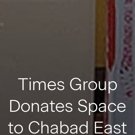
Times Group
Donates Space
to Chabad East