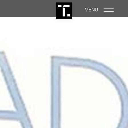
MENU
PROPERTIES
RENTALS
COMMERCIAL
CONSTRUCTION
ABOUT
NEWS