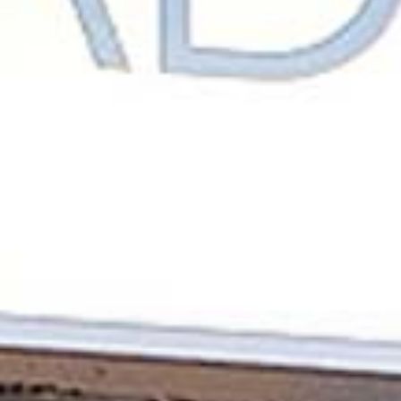
CONTACT
CAREERS