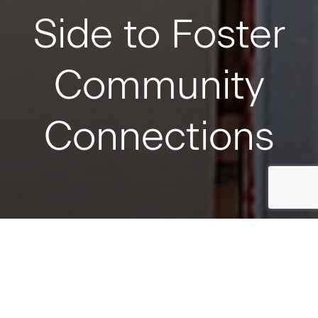
Side to Foster
Community
Connections
August 11, 2023
Toronto
SHARE