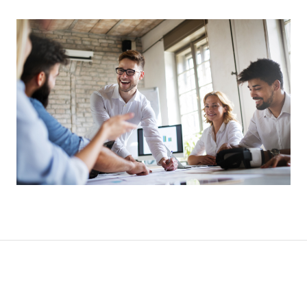
CONTACT
CAREERS