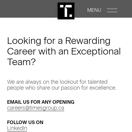
MENU
PROPERTIES
Looking for a Rewarding
Career with an Exceptional
RENTALS
Team?
COMMERCIAL
We are always on the lookout for talented
people who share our passion for excellence.
CONSTRUCTION
EMAIL US FOR ANY OPENING
ABOUT
careers@timesgroup.ca
FOLLOW US ON
NEWS
LinkedIn