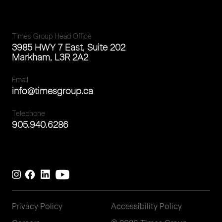
Times Group Head Office
3985 HWY 7 East, Suite 202
Markham, L3R 2A2
Email
info@timesgroup.ca
Telephone
905.940.6286
Privacy Policy
Accessibility Policy