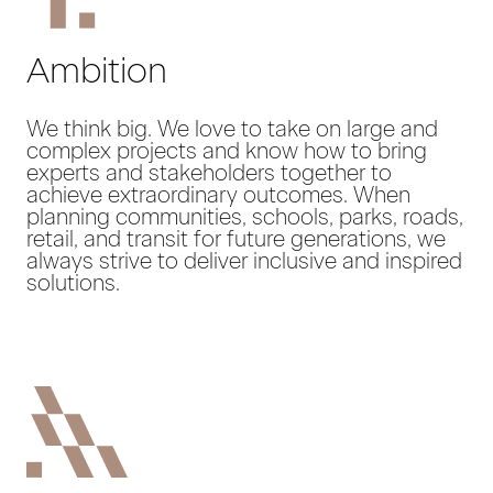
Ambition
We think big. We love to take on large and
complex projects and know how to bring
experts and stakeholders together to
achieve extraordinary outcomes. When
planning communities, schools, parks, roads,
retail, and transit for future generations, we
always strive to deliver inclusive and inspired
solutions.