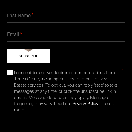
*
Last Name
*
Email
*
I consent to receive electronic communications from
Times Group, including call, text or email for Real
Estate services. To opt out, you can reply 'stop' to text
messages at any time, or click the unsubscribe link in
emails. Message data rates may apply. Message
frequency may vary. Read our
Privacy Policy
to learn
more.