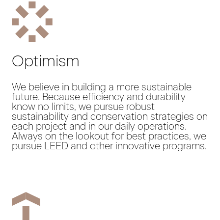
Optimism
We believe in building a more sustainable
future. Because efficiency and durability
know no limits, we pursue robust
sustainability and conservation strategies on
each project and in our daily operations.
Always on the lookout for best practices, we
pursue LEED and other innovative programs.