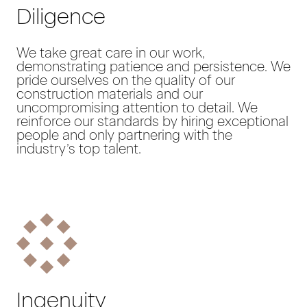
Diligence
We take great care in our work,
demonstrating patience and persistence. We
pride ourselves on the quality of our
construction materials and our
uncompromising attention to detail. We
reinforce our standards by hiring exceptional
people and only partnering with the
industry’s top talent.
Ingenuity