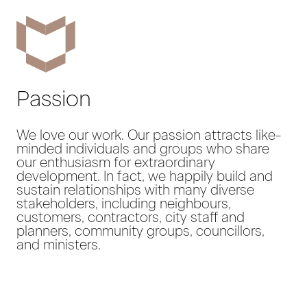
Passion
We love our work. Our passion attracts like-
minded individuals and groups who share
our enthusiasm for extraordinary
development. In fact, we happily build and
sustain relationships with many diverse
stakeholders, including neighbours,
customers, contractors, city staff and
planners, community groups, councillors,
and ministers.