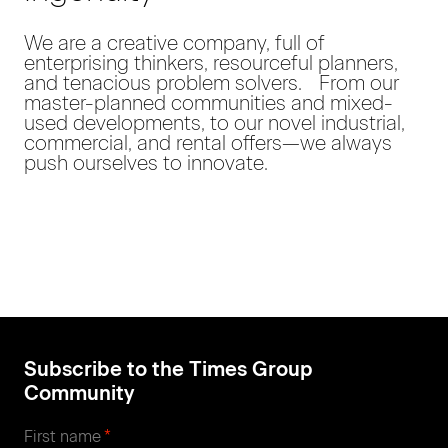
We are a creative company, full of
enterprising thinkers, resourceful planners,
and tenacious problem solvers. From our
master-planned communities and mixed-
used developments, to our novel industrial,
commercial, and rental offers—we always
push ourselves to innovate.
Subscribe to the Times Group
Community
*
First name