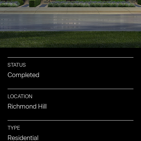
CONTACT
CAREERS
STATUS
Completed
LOCATION
Richmond Hill
TYPE
Residential