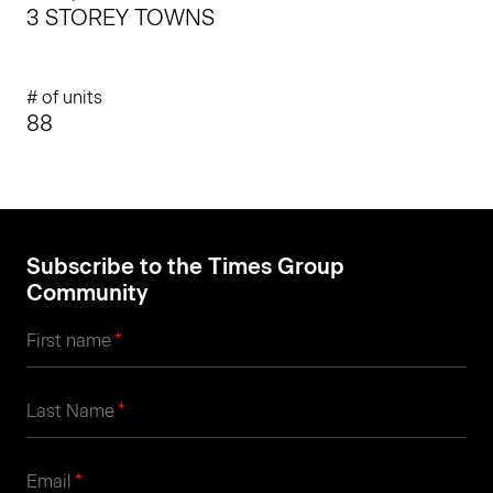
3 STOREY TOWNS
# of units
88
Subscribe to the Times Group
Community
*
First name
*
Last Name
*
Email