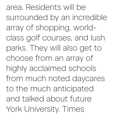
area. Residents will be
surrounded by an incredible
array of shopping, world-
class golf courses, and lush
parks. They will also get to
choose from an array of
highly acclaimed schools
from much noted daycares
to the much anticipated
and talked about future
York University. Times