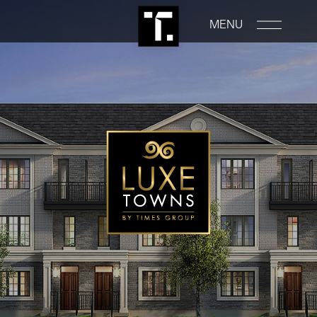
MENU
PROPERTIES
RENTALS
COMMERCIAL
CONSTRUCTION
ABOUT
NEWS