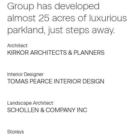
Group has developed
almost 25 acres of luxurious
parkland, just steps away.
Architect
KIRKOR ARCHITECTS & PLANNERS
Interior Designer
TOMAS PEARCE INTERIOR DESIGN
Landscape Architect
SCHOLLEN & COMPANY INC
Storeys