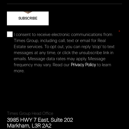
*
I consent to receive electronic communications from
Times Group, including call, text or email for Real
Estate services. To opt out, you can reply 'stop' to text
messages at any time, or click the unsubscribe link in
emails. Message data rates may apply. Message
frequency may vary. Read our
Privacy Policy
to learn
more.
Times Group Head Office
3985 HWY 7 East, Suite 202
Markham, L3R 2A2