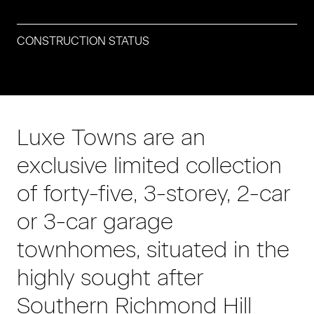
CONSTRUCTION STATUS
Luxe Towns are an
exclusive limited collection
of forty-five, 3-storey, 2-car
or 3-car garage
townhomes, situated in the
highly sought after
Southern Richmond Hill